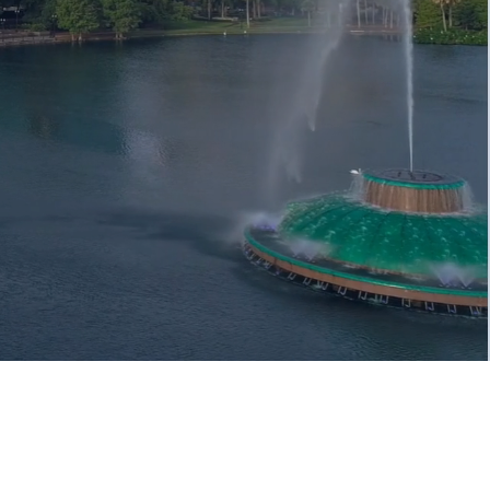
e Your Trusted