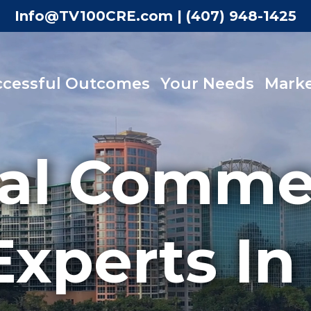
Info@TV100CRE.com
|
(407) 948-1425
ccessful Outcomes
Your Needs
Marke
al Commer
Experts In