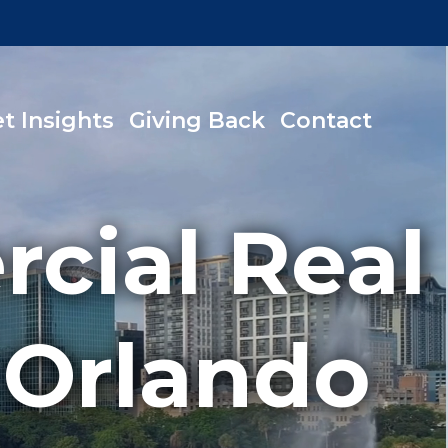
t Insights
Giving Back
Contact
cial Real
 Orlando