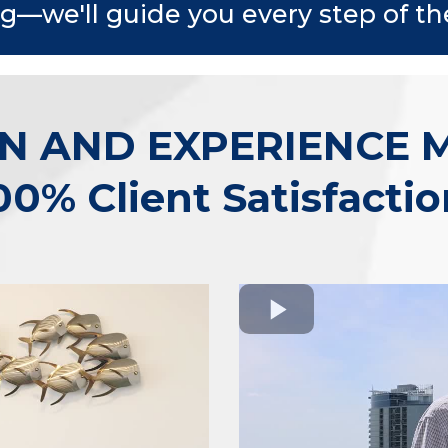
ng—we'll guide you every step of th
N AND EXPERIENCE 
00% Client Satisfactio