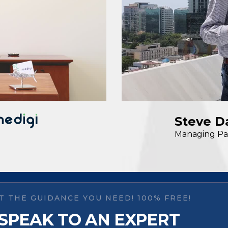
Steve D
Managing Pa
T THE GUIDANCE YOU NEED! 100% FREE!
SPEAK TO AN EXPERT