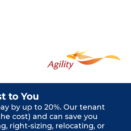
t to You
ay by up to 20%. Our tenant
the cost) and can save you
right-sizing, relocating, or