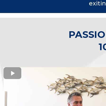
exiti
PASSIO
1