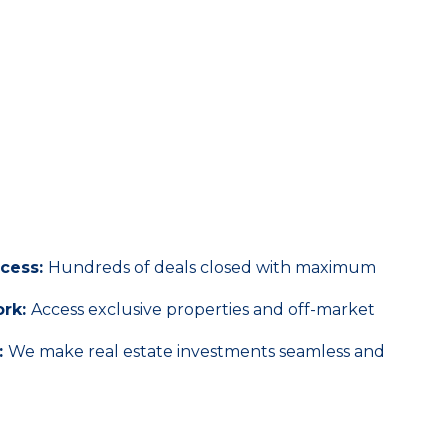
Real Estate Experts
ccess:
Hundreds of deals closed with maximum
ork:
Access exclusive properties and off-market
:
We make real estate investments seamless and