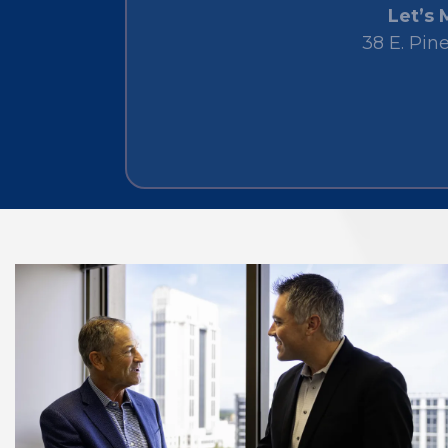
Let’s 
38 E. Pin