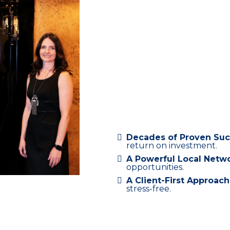
Commercial 
Decades of Proven Su
return on investment.
A Powerful Local Netw
opportunities.
A Client-First Approach
stress-free.