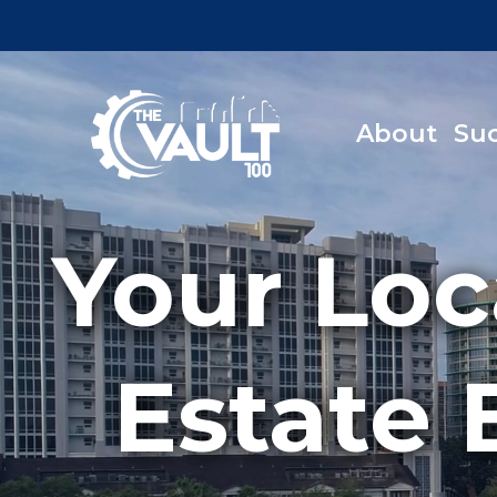
About
Su
Your Loc
Estate 