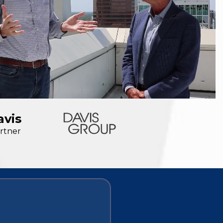
avis
rtner