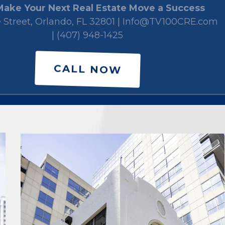
Make Your Next Real Estate Move a Success
e Street, Orlando, FL 32801 |
Info@TV100CRE.com
|
(407) 948-1425
CALL NOW