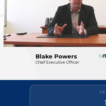
Blake Powers
Chief Executive Officer
GE