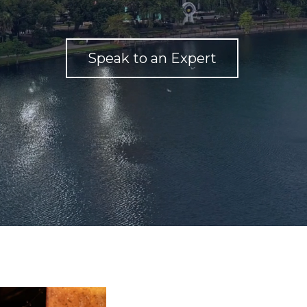
Speak to an Expert
We Ar