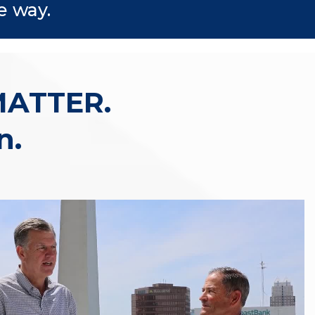
e way.
MATTER.
n.