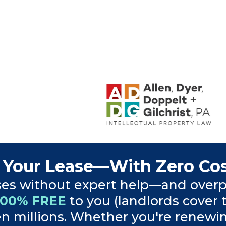
 Your Lease—With Zero Cos
ses without expert help—and overp
100% FREE
to you (landlords cover 
 millions. Whether you're renewing, 