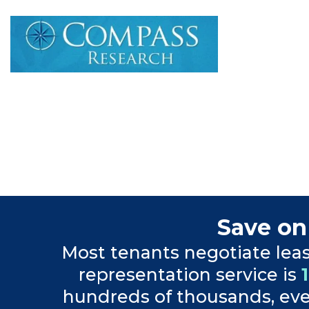
Save on
Most tenants negotiate lea
representation service is
hundreds of thousands, even